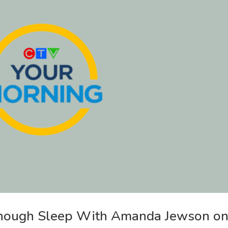
Enough Sleep With Amanda Jewson o