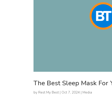
The Best Sleep Mask For 
by
Rest My Best
|
Oct 7, 2024
|
Media