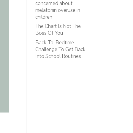
concerned about
melatonin overuse in
children
The Chart Is Not The
Boss Of You
Back-To-Bedtime
Challenge To Get Back
Into School Routines
n