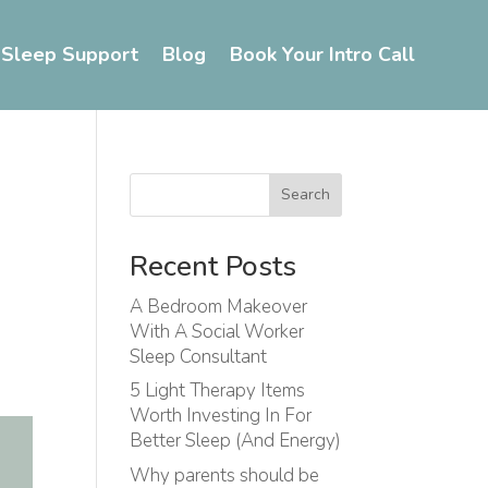
 Sleep Support
Blog
Book Your Intro Call
Search
Recent Posts
A Bedroom Makeover
With A Social Worker
Sleep Consultant
5 Light Therapy Items
Worth Investing In For
Better Sleep (And Energy)
Why parents should be