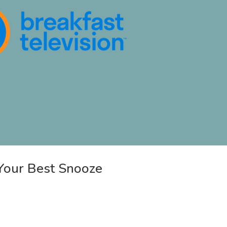
Your Best Snooze