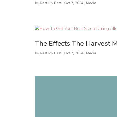
by
Rest My Best
|
Oct 7, 2024
|
Media
The Effects The Harvest 
by
Rest My Best
|
Oct 7, 2024
|
Media