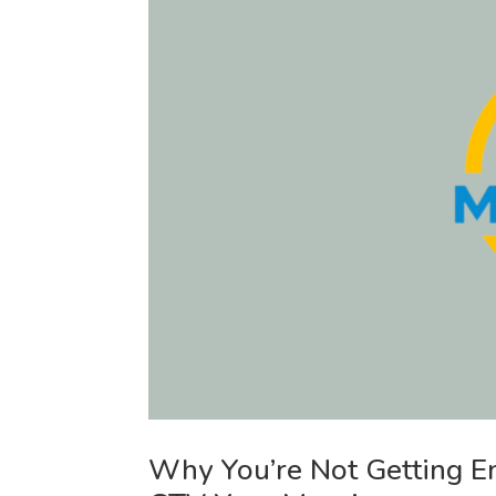
Why You’re Not Getting 