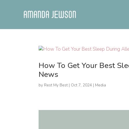
How To Get Your Best Sl
News
by
Rest My Best
|
Oct 7, 2024
|
Media