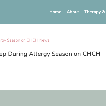
Home
About
Therapy &
eep During Allergy Season on CHCH