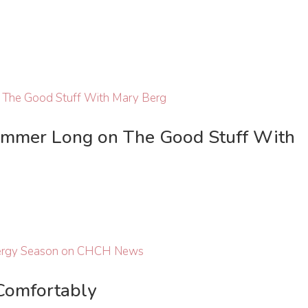
ummer Long on The Good Stuff With
Comfortably