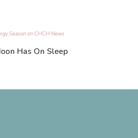
Moon Has On Sleep