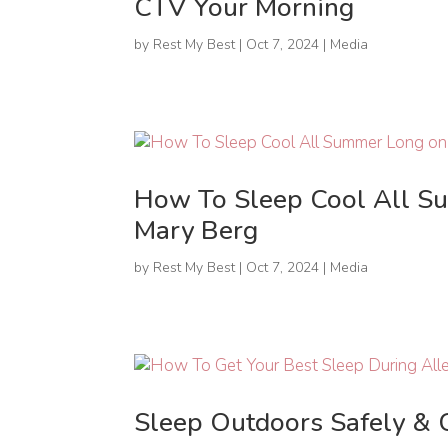
CTV Your Morning
by
Rest My Best
|
Oct 7, 2024
|
Media
How To Sleep Cool All S
Mary Berg
by
Rest My Best
|
Oct 7, 2024
|
Media
Sleep Outdoors Safely & 